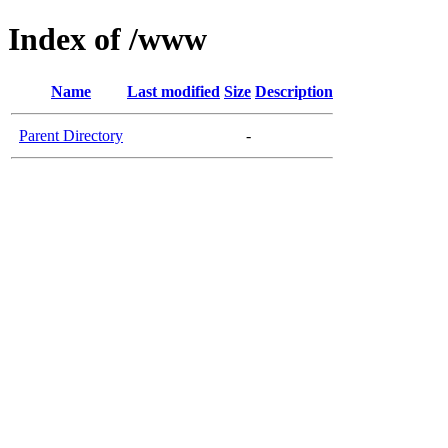
Index of /www
Name
Last modified
Size
Description
Parent Directory
-